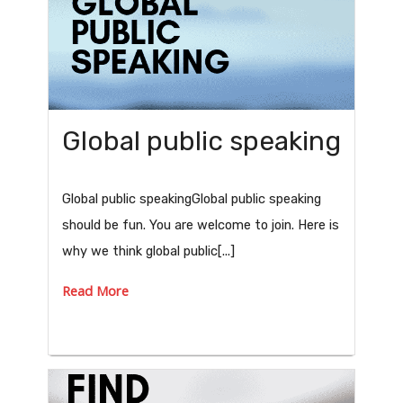
Global public speaking
Global public speakingGlobal public speaking
should be fun. You are welcome to join. Here is
why we think global public[...]
Read More