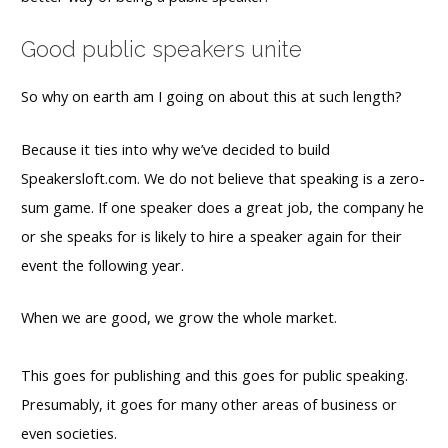
Good public speakers unite
So why on earth am I going on about this at such length?
Because it ties into why we’ve decided to build
Speakersloft.com. We do not believe that speaking is a zero-
sum game. If one speaker does a great job, the company he
or she speaks for is likely to hire a speaker again for their
event the following year.
When we are good, we grow the whole market.
This goes for publishing and this goes for public speaking.
Presumably, it goes for many other areas of business or
even societies.