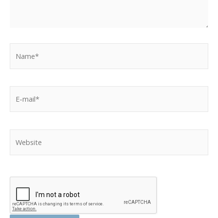
Name*
E-
mail*
Website