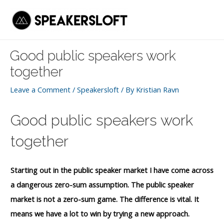
Skip
to
Mai
content
Men
Good public speakers work
together
Leave a Comment
/
Speakersloft
/ By
Kristian Ravn
Good public speakers work
together
Starting out in the public speaker market I have come across
a dangerous zero-sum assumption. The public speaker
market is not a zero-sum game. The difference is vital. It
means we have a lot to win by trying a new approach.