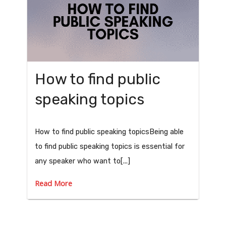
How to find public
speaking topics
How to find public speaking topicsBeing able
to find public speaking topics is essential for
any speaker who want to[...]
Read More