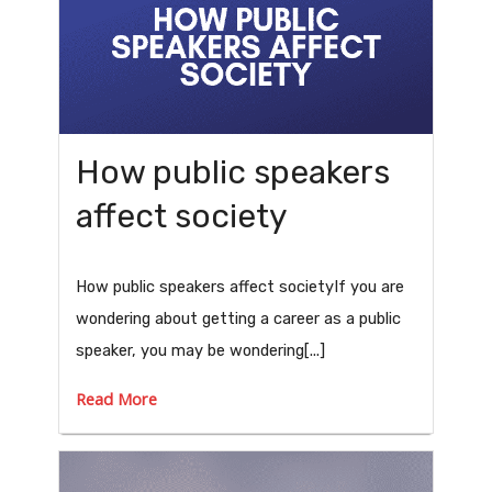
How public speakers
affect society
How public speakers affect societyIf you are
wondering about getting a career as a public
speaker, you may be wondering[...]
Read More