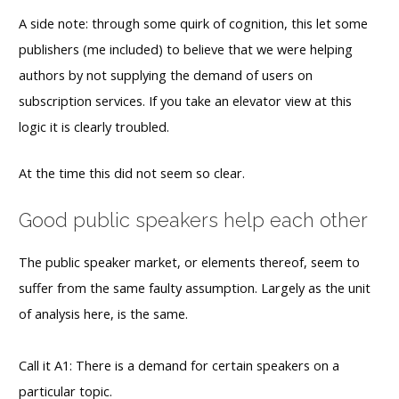
A side note: through some quirk of cognition, this let some
publishers (me included) to believe that we were helping
authors by not supplying the demand of users on
subscription services. If you take an elevator view at this
logic it is clearly troubled.
At the time this did not seem so clear.
Good public speakers help each other
The public speaker market, or elements thereof, seem to
suffer from the same faulty assumption. Largely as the unit
of analysis here, is the same.
Call it A1: There is a demand for certain speakers on a
particular topic.