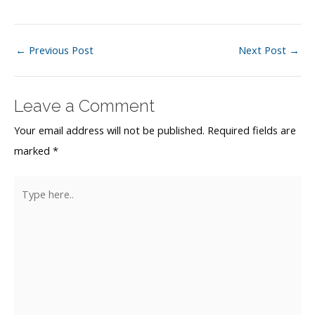
Post
←
Previous Post
Next Post
→
navigation
Leave a Comment
Your email address will not be published.
Required fields are
marked
*
Type
here..