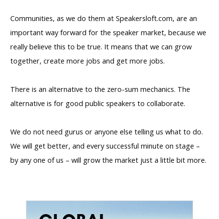
Communities, as we do them at Speakersloft.com, are an
important way forward for the speaker market, because we
really believe this to be true. It means that we can grow
together, create more jobs and get more jobs.
There is an alternative to the zero-sum mechanics. The
alternative is for good public speakers to collaborate.​
We do not need gurus or anyone else telling us what to do.
We will get better, and every successful minute on stage –
by any one of us – will grow the market just a little bit more.