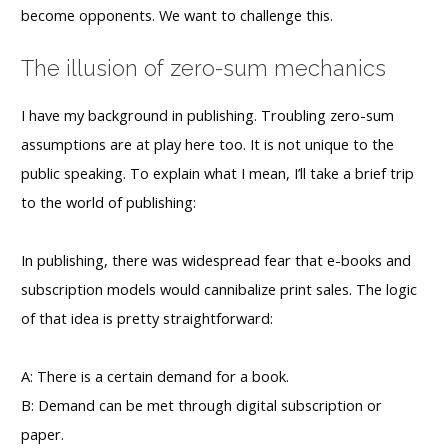
become opponents. We want to challenge this.
The illusion of zero-sum mechanics
I have my background in publishing. Troubling zero-sum
assumptions are at play here too. It is not unique to the
public speaking. To explain what I mean, I’ll take a brief trip
to the world of publishing:
In publishing, there was widespread fear that e-books and
subscription models would cannibalize print sales. The logic
of that idea is pretty straightforward:
A: There is a certain demand for a book.
B: Demand can be met through digital subscription or
paper.