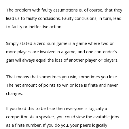
The problem with faulty assumptions is, of course, that they
lead us to faulty conclusions. Faulty conclusions, in turn, lead
to faulty or ineffective action.
Simply stated a zero-sum game is a game where two or
more players are involved in a game, and one contender’s
gain will always equal the loss of another player or players.
That means that sometimes you win, sometimes you lose.
The net amount of points to win or lose is finite and never
changes.
If you hold this to be true then everyone is logically a
competitor. As a speaker, you could view the available jobs
as a finite number. If you do you, your peers logically