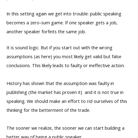
In this setting again we get into trouble: public speaking
becomes a zero-sum game. If one speaker gets a job,
another speaker forfeits the same job.
It is sound logic. But if you start out with the wrong
assumptions (as here) you most likely get valid but false
conclusions. This likely leads to faulty or ineffective action.
History has shown that the assumption was faulty in
publishing (the market has proven it) and it is not true in
speaking. We should make an effort to rid ourselves of this
thinking for the betterment of the trade.
The sooner we realize, the sooner we can start building a
better way of being a public speaker.