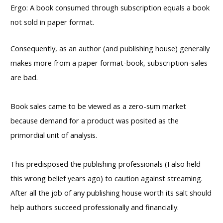
Ergo: A book consumed through subscription equals a book
not sold in paper format.
Consequently, as an author (and publishing house) generally
makes more from a paper format-book, subscription-sales
are bad.
Book sales came to be viewed as a zero-sum market
because demand for a product was posited as the
primordial unit of analysis.
This predisposed the publishing professionals (I also held
this wrong belief years ago) to caution against streaming.
After all the job of any publishing house worth its salt should
help authors succeed professionally and financially.