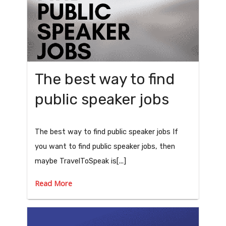
The best way to find
public speaker jobs
The best way to find public speaker jobs If
you want to find public speaker jobs, then
maybe TravelToSpeak is[...]
Read More