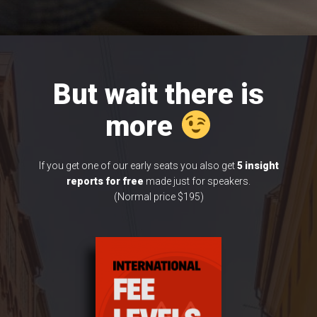
But wait there is
more
If you get one of our early seats you also get
5 insight
reports
for free
made just for speakers.
(Normal price $195)