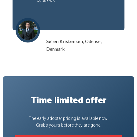
Søren Kristensen,
Odense,
Denmark
Time limited offer
The early adopter pricing is available now.
Grabs yours before they are gone.