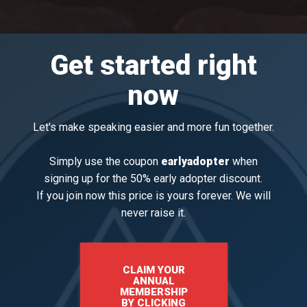
Get started right
now
​Let's make speaking easier and more fun together.
Simply use the coupon
earlyadopter
when
signing up for the 50% early adopter discount.
If you join now this price is yours forever. We will
never raise it.
CLAIM YOUR
ANNUAL
MEMBERSHIP
BY CLICKING