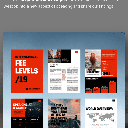
Get fresh
inspiration and insights
for your career every month.
We look into a new aspect of speaking and share our findings.