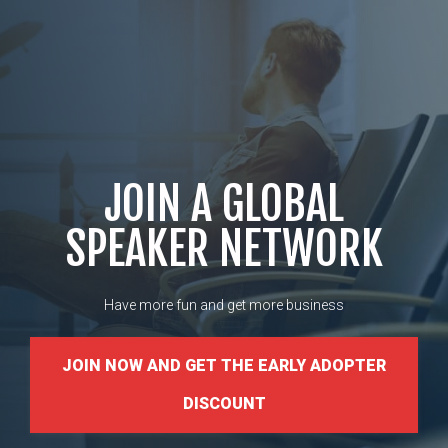
JOIN A GLOBAL
SPEAKER NETWORK
Have more fun and get more business
JOIN NOW AND GET THE EARLY ADOPTER
DISCOUNT