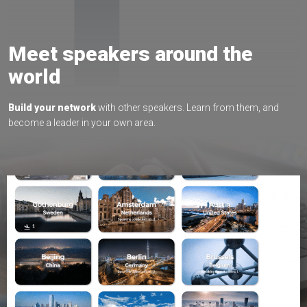
Meet speakers around the
world
Build your network
with other speakers. Learn from them, and
become a leader in your own area.