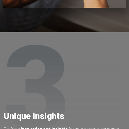
3
Unique insights