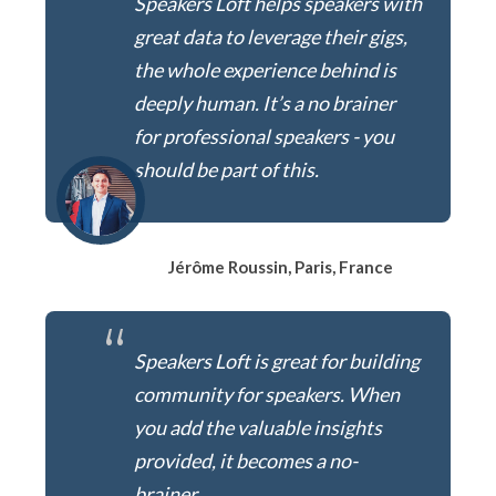
Speakers Loft helps speakers with
great data to leverage their gigs,
the whole experience behind is
deeply human. It’s a no brainer
for professional speakers - you
should be part of this.
Jérôme Roussin, Paris, France
“
Speakers Loft is great for building
community for speakers. When
you add the valuable insights
provided, it becomes a no-
brainer.