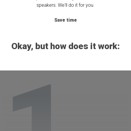
speakers. We'll do it for you.
Save time
Okay, but how does it work:
1