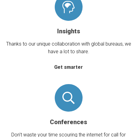
Insights
Thanks to our unique collaboration with global bureaus, we
have a lot to share.
Get smarter
Conferences
Don't waste your time scouring the internet for call for