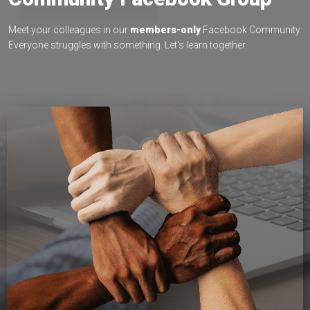
Meet your colleagues in our
members-only
Facebook Community.
Everyone struggles with something. Let's learn together.