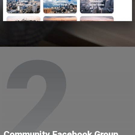
2
Community Facebook Group