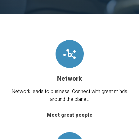
Network
Network leads to business. Connect with great minds
around the planet.
Meet great people