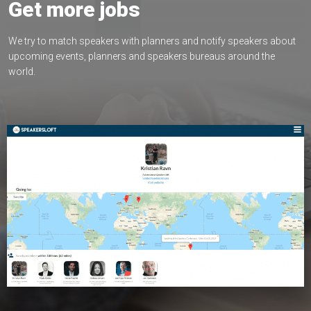
Get more jobs
We try to match speakers with planners and notify speakers about
upcoming events, planners and speakers bureaus around the
world.