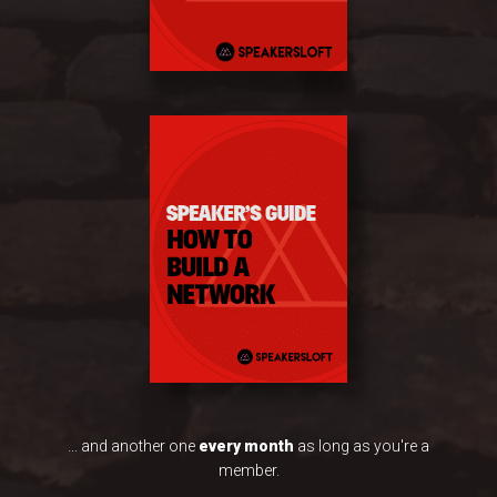
... and another one
every month
as long as you're a
member.