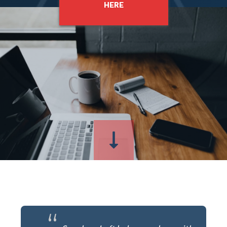
HERE
“