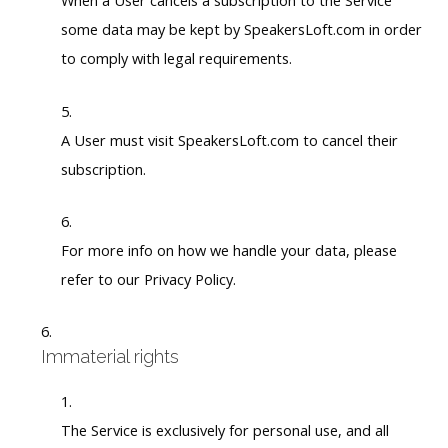
When a User cancels a subscription to the Service
some data may be kept by SpeakersLoft.com in order
to comply with legal requirements.
A User must visit SpeakersLoft.com to cancel their
subscription.
For more info on how we handle your data, please
refer to our Privacy Policy.
Immaterial rights
The Service is exclusively for personal use, and all