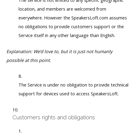
The service is not limited to any specific geographic
location, and members are welcomed from
everywhere. However the SpeakersLoft.com assumes
no obligations to provide customers support or the
Service itself in any other language than English.
Explanation: We’d love to, but it is just not humanly
possible at this point.
The Service is under no obligation to provide technical
support for devices used to access SpeakersLoft.
Customers rights and obligations