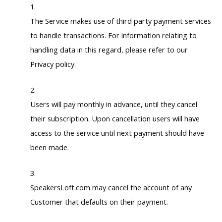
The Service makes use of third party payment services
to handle transactions. For information relating to
handling data in this regard, please refer to our
Privacy policy.
Users will pay monthly in advance, until they cancel
their subscription. Upon cancellation users will have
access to the service until next payment should have
been made.
SpeakersLoft.com may cancel the account of any
Customer that defaults on their payment.