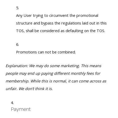
Any User trying to circumvent the promotional
structure and bypass the regulations laid out in this
TOS, shall be considered as defaulting on the TOS.
Promotions can not be combined.
Explanation: We may do some marketing. This means
people may end up paying different monthly fees for
membership. While this is normal, it can come across as
unfair. We don’t think it is.
Payment