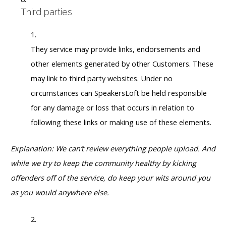
Third parties
They service may provide links, endorsements and
other elements generated by other Customers. These
may link to third party websites. Under no
circumstances can SpeakersLoft be held responsible
for any damage or loss that occurs in relation to
following these links or making use of these elements.
Explanation: We can’t review everything people upload. And
while we try to keep the community healthy by kicking
offenders off of the service, do keep your wits around you
as you would anywhere else.