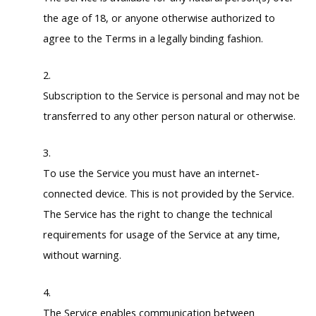
the age of 18, or anyone otherwise authorized to
agree to the Terms in a legally binding fashion.
Subscription to the Service is personal and may not be
transferred to any other person natural or otherwise.
To use the Service you must have an internet-
connected device. This is not provided by the Service.
The Service has the right to change the technical
requirements for usage of the Service at any time,
without warning.
The Service enables communication between