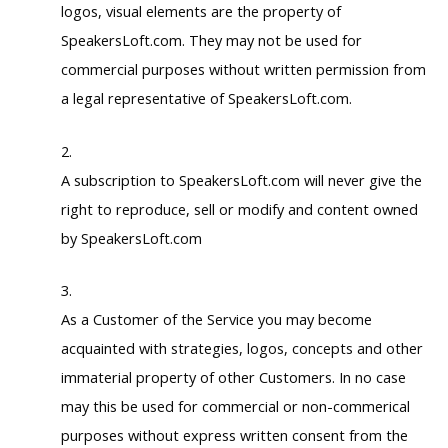
logos, visual elements are the property of
SpeakersLoft.com. They may not be used for
commercial purposes without written permission from
a legal representative of SpeakersLoft.com.
A subscription to SpeakersLoft.com will never give the
right to reproduce, sell or modify and content owned
by SpeakersLoft.com
As a Customer of the Service you may become
acquainted with strategies, logos, concepts and other
immaterial property of other Customers. In no case
may this be used for commercial or non-commerical
purposes without express written consent from the