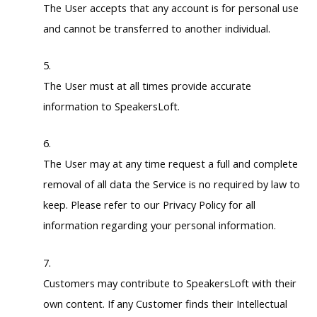
The User accepts that any account is for personal use
and cannot be transferred to another individual.
The User must at all times provide accurate
information to SpeakersLoft.
The User may at any time request a full and complete
removal of all data the Service is no required by law to
keep. Please refer to our Privacy Policy for all
information regarding your personal information.
Customers may contribute to SpeakersLoft with their
own content. If any Customer finds their Intellectual