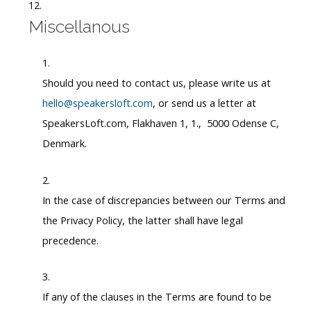
Miscellanous
Should you need to contact us, please write us at
hello@speakersloft.com
, or send us a letter at
SpeakersLoft.com, Flakhaven 1, 1., 5000 Odense C,
Denmark.
In the case of discrepancies between our Terms and
the Privacy Policy, the latter shall have legal
precedence.
If any of the clauses in the Terms are found to be