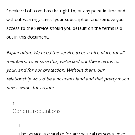
SpeakersLoft.com has the right to, at any point in time and
without warning, cancel your subscription and remove your
access to the Service should you default on the terms laid
out in this document.
Explanation: We need the service to be a nice place for all
members. To ensure this, we’ve laid out these terms for
your, and for our protection. Without them, our
relationship would be a no-mans land and that pretty much
never works for anyone.
General regulations
The Service is available for any natural person(s) over