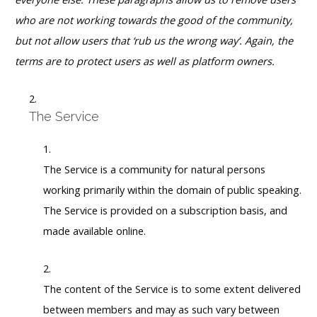
who are not working towards the good of the community,
but not allow users that ‘rub us the wrong way’. Again, the
terms are to protect users as well as platform owners.
The Service
The Service is a community for natural persons
working primarily within the domain of public speaking.
The Service is provided on a subscription basis, and
made available online.
The content of the Service is to some extent delivered
between members and may as such vary between