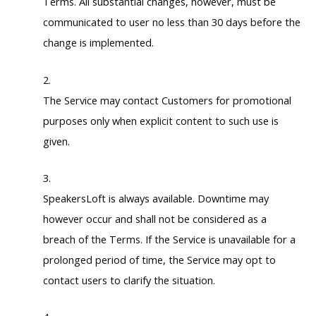
Terms. All substantial changes, however, must be
communicated to user no less than 30 days before the
change is implemented.
The Service may contact Customers for promotional
purposes only when explicit content to such use is
given.
SpeakersLoft is always available. Downtime may
however occur and shall not be considered as a
breach of the Terms. If the Service is unavailable for a
prolonged period of time, the Service may opt to
contact users to clarify the situation.