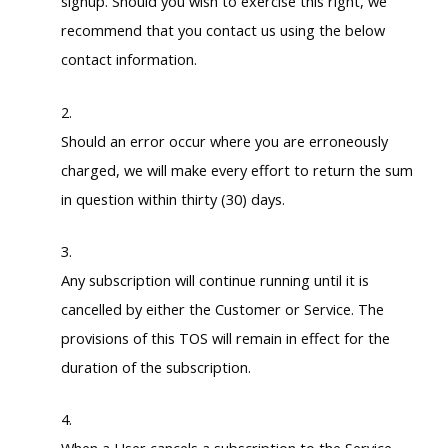
signup. Should you wish to exercise this right, we
recommend that you contact us using the below
contact information.
Should an error occur where you are erroneously
charged, we will make every effort to return the sum
in question within thirty (30) days.
Any subscription will continue running until it is
cancelled by either the Customer or Service. The
provisions of this TOS will remain in effect for the
duration of the subscription.