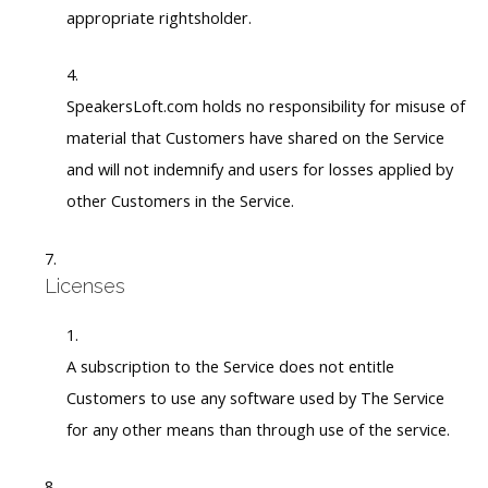
appropriate rightsholder.
SpeakersLoft.com holds no responsibility for misuse of
material that Customers have shared on the Service
and will not indemnify and users for losses applied by
other Customers in the Service.
Licenses
A subscription to the Service does not entitle
Customers to use any software used by The Service
for any other means than through use of the service.