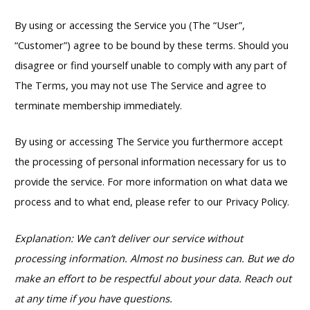
By using or accessing the Service you (The “User”,
“Customer”) agree to be bound by these terms. Should you
disagree or find yourself unable to comply with any part of
The Terms, you may not use The Service and agree to
terminate membership immediately.
By using or accessing The Service you furthermore accept
the processing of personal information necessary for us to
provide the service. For more information on what data we
process and to what end, please refer to our Privacy Policy.
Explanation: We can’t deliver our service without
processing information. Almost no business can. But we do
make an effort to be respectful about your data. Reach out
at any time if you have questions.