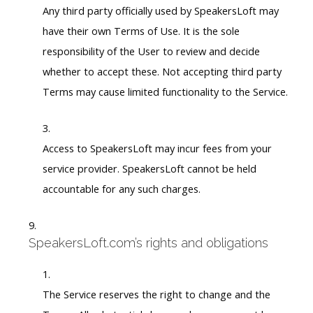
Any third party officially used by SpeakersLoft may
have their own Terms of Use. It is the sole
responsibility of the User to review and decide
whether to accept these. Not accepting third party
Terms may cause limited functionality to the Service.
Access to SpeakersLoft may incur fees from your
service provider. SpeakersLoft cannot be held
accountable for any such charges.
SpeakersLoft.com’s rights and obligations
The Service reserves the right to change and the