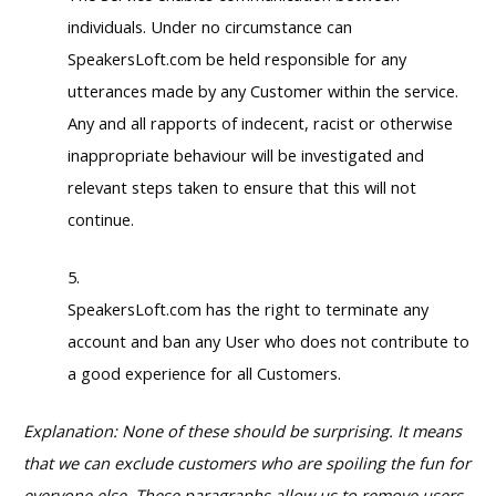
individuals. Under no circumstance can
SpeakersLoft.com be held responsible for any
utterances made by any Customer within the service.
Any and all rapports of indecent, racist or otherwise
inappropriate behaviour will be investigated and
relevant steps taken to ensure that this will not
continue.
SpeakersLoft.com has the right to terminate any
account and ban any User who does not contribute to
a good experience for all Customers.
Explanation: None of these should be surprising. It means
that we can exclude customers who are spoiling the fun for
everyone else. These paragraphs allow us to remove users