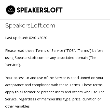
Terms of service
Skip
to
Mai
Terms of service (TOS) for
content
Men
SpeakersLoft.com
Last updated: 02/01/2020
Please read these Terms of Service (“TOS”, “Terms”) before
using SpeakersLoft.com or any associated domain (The
“service”).
Your access to and use of the Service is conditioned on your
acceptance and compliance with these Terms. These terms
apply to all former or present users and others who use The
Service, regardless of membership type, price, duration or
other variables.