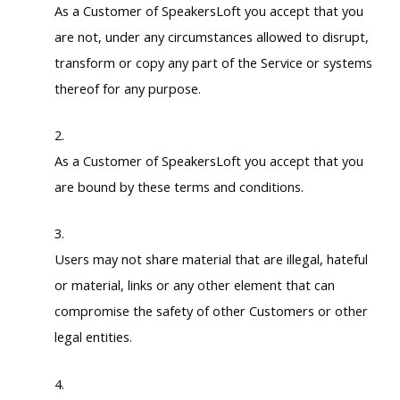
As a Customer of SpeakersLoft you accept that you
are not, under any circumstances allowed to disrupt,
transform or copy any part of the Service or systems
thereof for any purpose.
As a Customer of SpeakersLoft you accept that you
are bound by these terms and conditions.
Users may not share material that are illegal, hateful
or material, links or any other element that can
compromise the safety of other Customers or other
legal entities.