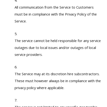
All communication from the Service to Customers
must be in compliance with the Privacy Policy of the
Service.
The service cannot be held responsible for any service
outages due to local issues and/or outages of local
service providers.
The Service may at its discretion hire subcontractors.
These must however always be in compliance with the
privacy policy where applicable.