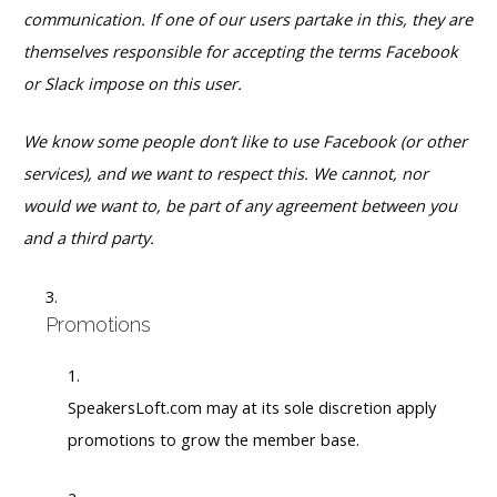
communication. If one of our users partake in this, they are
themselves responsible for accepting the terms Facebook
or Slack impose on this user.
We know some people don’t like to use Facebook (or other
services), and we want to respect this. We cannot, nor
would we want to, be part of any agreement between you
and a third party.
Promotions
SpeakersLoft.com may at its sole discretion apply
promotions to grow the member base.