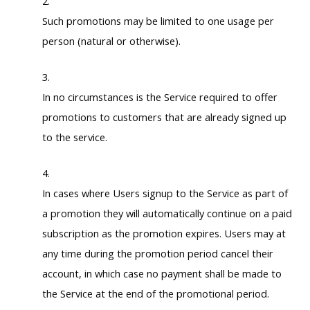
Such promotions may be limited to one usage per
person (natural or otherwise).
In no circumstances is the Service required to offer
promotions to customers that are already signed up
to the service.
In cases where Users signup to the Service as part of
a promotion they will automatically continue on a paid
subscription as the promotion expires. Users may at
any time during the promotion period cancel their
account, in which case no payment shall be made to
the Service at the end of the promotional period.