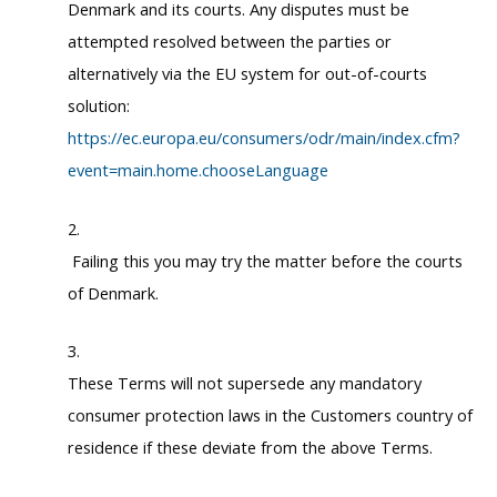
Denmark and its courts. Any disputes must be
attempted resolved between the parties or
alternatively via the EU system for out-of-courts
solution:
https://ec.europa.eu/consumers/odr/main/index.cfm?
event=main.home.chooseLanguage
Failing this you may try the matter before the courts
of Denmark.
These Terms will not supersede any mandatory
consumer protection laws in the Customers country of
residence if these deviate from the above Terms.