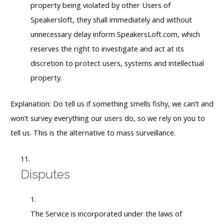
property being violated by other Users of
Speakersloft, they shall immediately and without
unnecessary delay inform SpeakersLoft.com, which
reserves the right to investigate and act at its
discretion to protect users, systems and intellectual
property.
Explanation: Do tell us if something smells fishy, we can’t and
won’t survey everything our users do, so we rely on you to
tell us. This is the alternative to mass surveillance.
Disputes
The Service is incorporated under the laws of