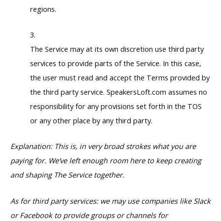
regions.
The Service may at its own discretion use third party
services to provide parts of the Service. In this case,
the user must read and accept the Terms provided by
the third party service. SpeakersLoft.com assumes no
responsibility for any provisions set forth in the TOS
or any other place by any third party.
Explanation: This is, in very broad strokes what you are
paying for. We’ve left enough room here to keep creating
and shaping The Service together.
As for third party services: we may use companies like Slack
or Facebook to provide groups or channels for