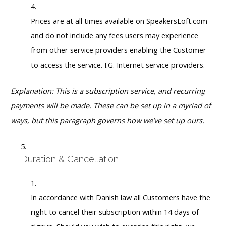
Prices are at all times available on SpeakersLoft.com
and do not include any fees users may experience
from other service providers enabling the Customer
to access the service. I.G. Internet service providers.
Explanation: This is a subscription service, and recurring
payments will be made. These can be set up in a myriad of
ways, but this paragraph governs how we’ve set up ours.
Duration & Cancellation
In accordance with Danish law all Customers have the
right to cancel their subscription within 14 days of