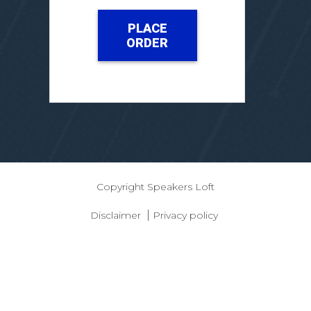
PLACE
ORDER
Copyright
Speakers Loft
|
Disclaimer
Privacy policy