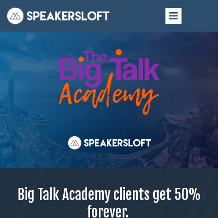
Big Talk Academy clients get
50%
forever.