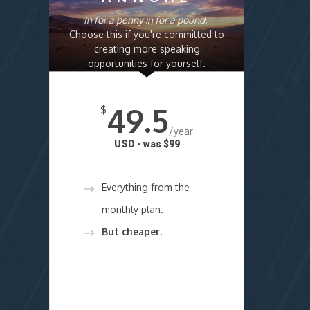
In for a penny in for a pound.
Choose this if you're committed to
creating more speaking
opportunities for yourself.
49.5
$
/year
USD - was $99
Everything from the
monthly plan.
But cheaper.