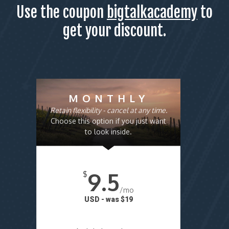
Use the coupon
bigtalkacademy
to
get your discount.
MONTHLY
Retain flexibility - cancel at any time.
Choose this option if you just want
to look inside.
9.5
$
/mo
USD - was $19