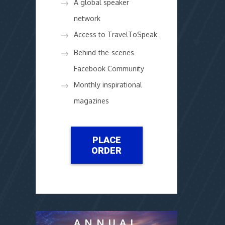
A global speaker
network
Access to TravelToSpeak
Behind-the-scenes
Facebook Community
Monthly inspirational
magazines
PLACE
ORDER
ANNUAL