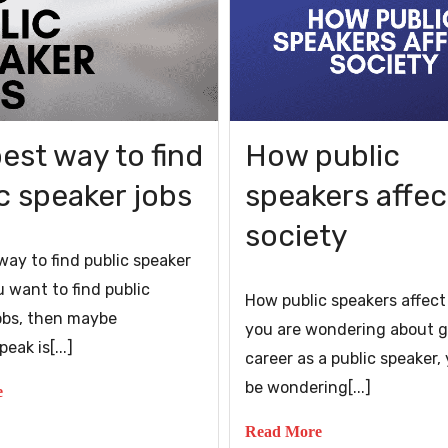
est way to find
How public
c speaker jobs
speakers affec
society
way to find public speaker
u want to find public
How public speakers affect
obs, then maybe
you are wondering about g
eak is[...]
career as a public speaker
be wondering[...]
e
Read More