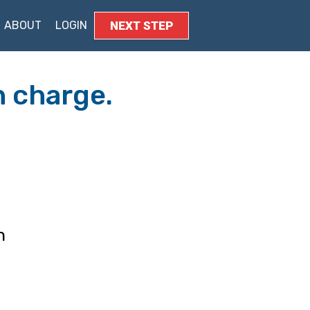
ABOUT
LOGIN
​NEXT STEP
n charge.
h