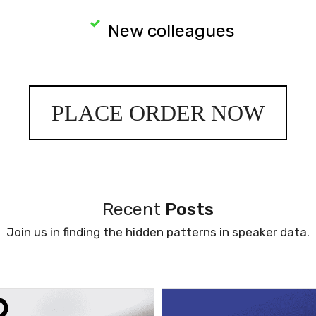
New colleagues
PLACE ORDER NOW
Recent
Posts
Join us in finding the hidden patterns in speaker data.