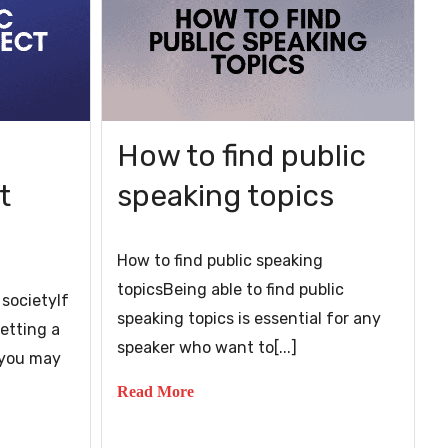
How to find public
t
speaking topics
How to find public speaking
topicsBeing able to find public
 societyIf
speaking topics is essential for any
etting a
speaker who want to[...]
, you may
Read More