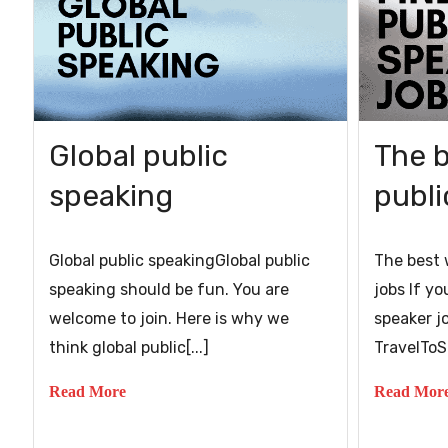
Global public
The b
speaking
publi
Global public speakingGlobal public
The best 
speaking should be fun. You are
jobs If yo
welcome to join. Here is why we
speaker j
think global public[...]
TravelToSp
Read More
Read Mor