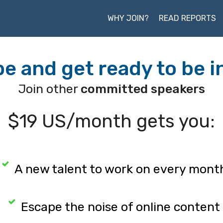
WHY JOIN?
READ REPORTS
e and get ready to be i
Join other
committed speakers
$19 US/month gets you:
A new talent to work on every mont
Escape the noise of online content