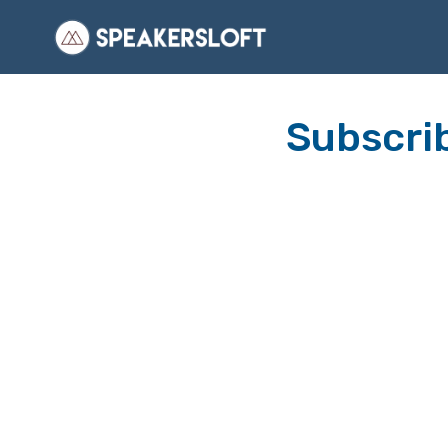
Subscrib