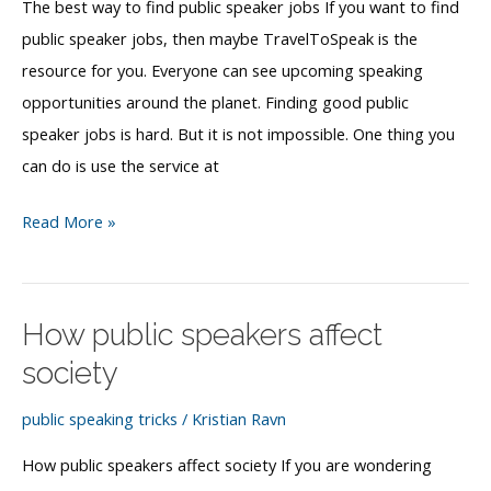
The best way to find public speaker jobs If you want to find
public speaker jobs, then maybe TravelToSpeak is the
resource for you. Everyone can see upcoming speaking
opportunities around the planet. Finding good public
speaker jobs is hard. But it is not impossible. One thing you
can do is use the service at
The
Read More »
best
way
to
How public speakers affect
find
society
public
speaker
public speaking tricks
/
Kristian Ravn
jobs
How public speakers affect society If you are wondering