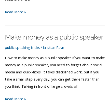
What
Read More »
is
a
speaker
Make money as a public speaker
bureau?
public speaking tricks
/
Kristian Ravn
How to make money as a public speaker If you want to make
money as a public speaker, you need to forget about social
media and quick-fixes. It takes disciplined work, but if you
take a small step every day, you can get there faster than
you think. Talking in front of large crowds of
Make
Read More »
money