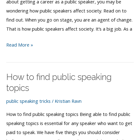
about getting a career as a public speaker, you may be
wondering how public speakers affect society. Read on to
find out. When you go on stage, you are an agent of change.
That is how public speakers affect society. It’s a big job. As a
How
Read More »
public
speakers
affect
How to find public speaking
society
topics
public speaking tricks
/
Kristian Ravn
How to find public speaking topics Being able to find public
speaking topics is essential for any speaker who want to get
paid to speak. We have five things you should consider