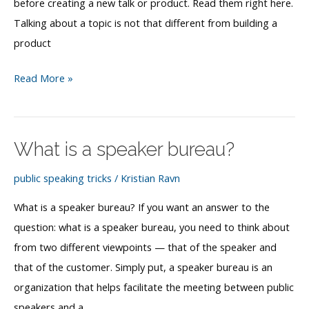
before creating a new talk or product. Read them right here.
Talking about a topic is not that different from building a
product
How
Read More »
to
find
public
What is a speaker bureau?
speaking
topics
public speaking tricks
/
Kristian Ravn
What is a speaker bureau? If you want an answer to the
question: what is a speaker bureau, you need to think about
from two different viewpoints — that of the speaker and
that of the customer. Simply put, a speaker bureau is an
organization that helps facilitate the meeting between public
speakers and a