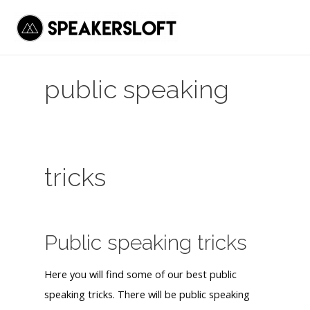
Skip
to
Mai
content
Men
public speaking
tricks
Public speaking tricks
Here you will find some of our best public
speaking tricks. There will be public speaking