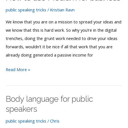
paid
speaker
public speaking tricks
/
Kristian Ravn
We know that you are on a mission to spread your ideas and
we know that this is hard work. So why you’re in the digital
trenches, doing the grunt work needed to drive your ideas
forwards, wouldn’t it be nice if all that work that you are
already doing generated a passive income for
How
Read More »
to
use
Medium
Body language for public
for
speakers
business
public speaking tricks
/
Chris