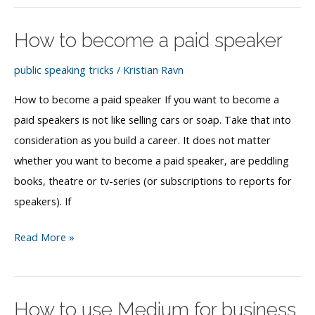
as
a
How to become a paid speaker
public
speaker
public speaking tricks
/
Kristian Ravn
How to become a paid speaker If you want to become a
paid speakers is not like selling cars or soap. Take that into
consideration as you build a career. It does not matter
whether you want to become a paid speaker, are peddling
books, theatre or tv-series (or subscriptions to reports for
speakers). If
How
Read More »
to
become
a
How to use Medium for business