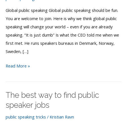
Global public speaking Global public speaking should be fun.
You are welcome to join. Here is why we think global public
speaking will change your world – even if you are already
speaking. “It is just dumb” Is what the CEO told me when we
first met. He runs speakers bureaus in Denmark, Norway,
Sweden, […]
Global
Read More »
public
speaking
The best way to find public
speaker jobs
public speaking tricks
/
Kristian Ravn