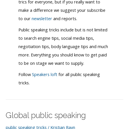
trics for everyone, but if you really want to
make a difference we suggest your subscribe
to our
newsletter
and reports.
Public speaking tricks include but is not limited
to search engine tips, social media tips,
negotiation tips, body language tips and much
more. Everything you should know to get paid
to be on stage we want to supply.
Follow
Speakers loft
for all public speaking
tricks.
Global public speaking
public speaking tricks
/
Kristian Ravn